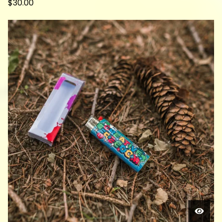
$
30.00