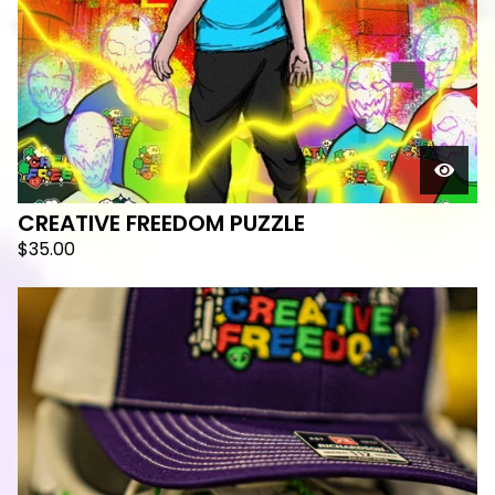
CREATIVE FREEDOM PUZZLE
$
35.00