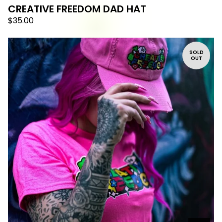
CREATIVE FREEDOM DAD HAT
$
35.00
SOLD
OUT