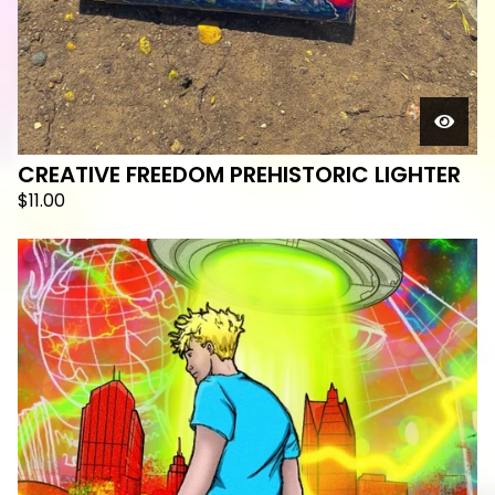
CREATIVE FREEDOM PREHISTORIC LIGHTER
$
11.00