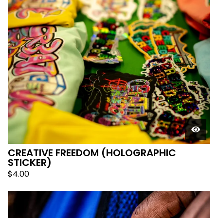
CREATIVE FREEDOM (HOLOGRAPHIC
STICKER)
$
4.00