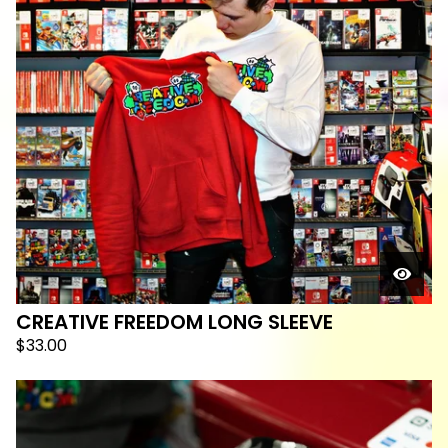
CREATIVE FREEDOM LONG SLEEVE
$
33.00