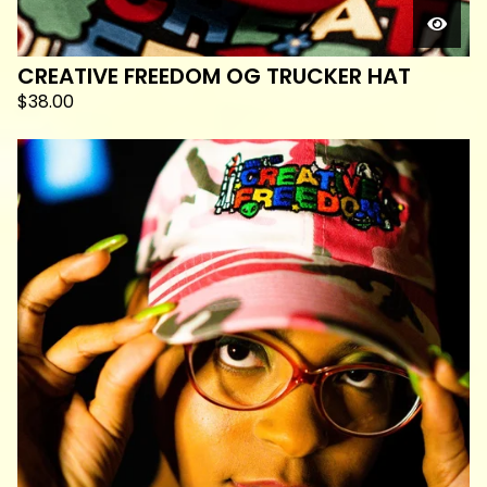
CREATIVE FREEDOM OG TRUCKER HAT
$
38.00