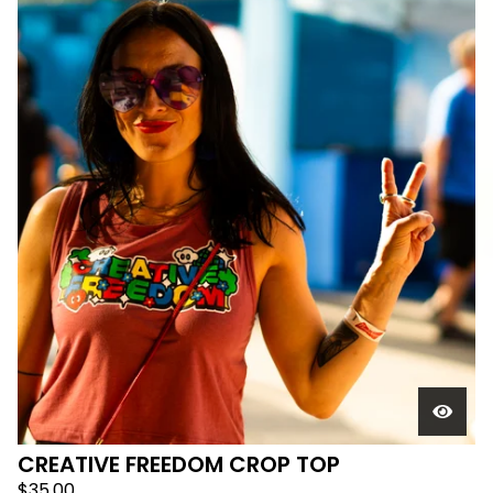
CREATIVE FREEDOM CROP TOP
$
35.00