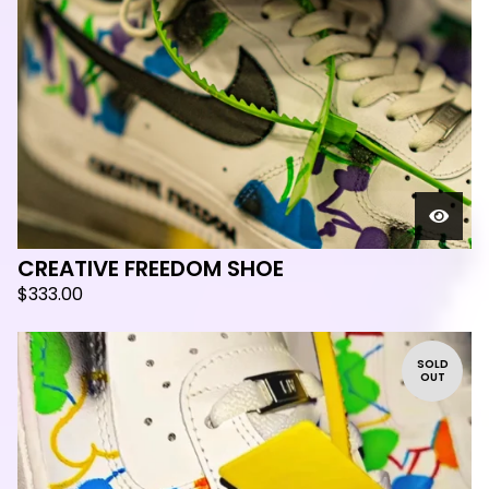
CREATIVE FREEDOM SHOE
$
333.00
SOLD
OUT