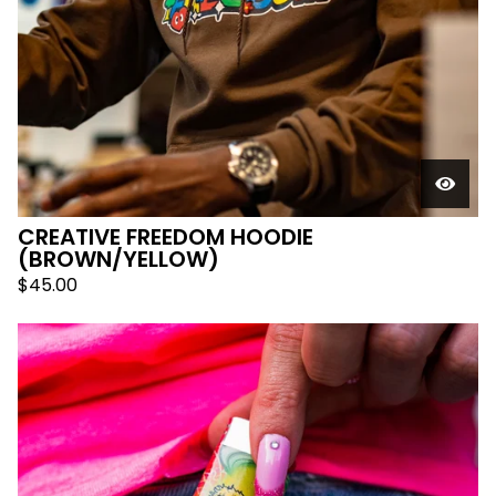
CREATIVE FREEDOM HOODIE
(BROWN/YELLOW)
$
45.00