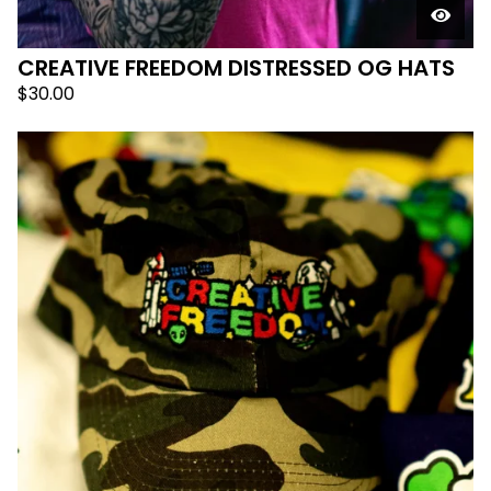
CREATIVE FREEDOM DISTRESSED OG HATS
$
30.00