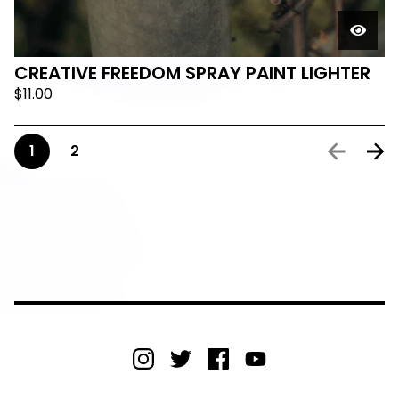
CREATIVE FREEDOM SPRAY PAINT LIGHTER
$
11.00
1
2