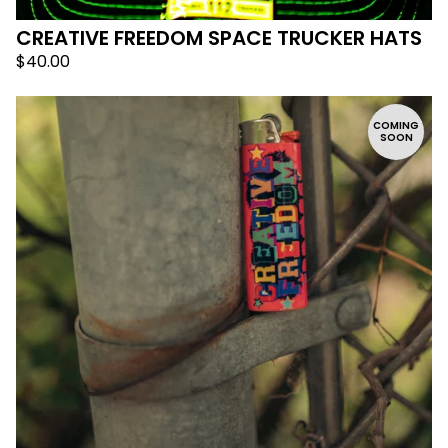
CREATIVE FREEDOM SPACE TRUCKER HATS
$
40.00
COMING
SOON
🛸