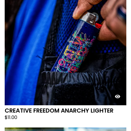
CREATIVE FREEDOM ANARCHY LIGHTER
$
11.00