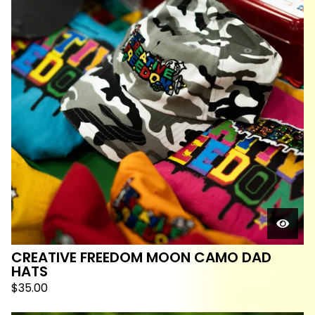
CREATIVE FREEDOM MOON CAMO DAD
HATS
$
35.00