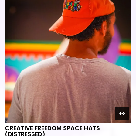
CREATIVE FREEDOM SPACE HATS
(DISTRESSED)