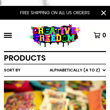
}
FREE SHIPPING ON ALL US ORDERS
0
PRODUCTS
SORT BY
ALPHABETICALLY (A TO Z)