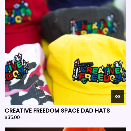
CREATIVE FREEDOM SPACE DAD HATS
$
35.00