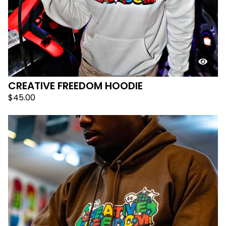
CREATIVE FREEDOM HOODIE
$
45.00