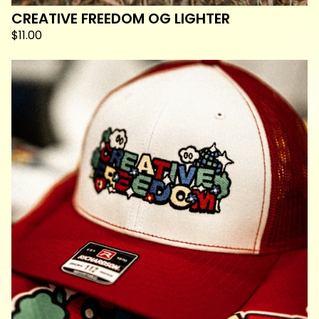
CREATIVE FREEDOM OG LIGHTER
$
11.00