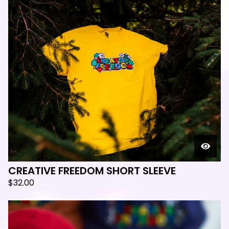
CREATIVE FREEDOM SHORT SLEEVE
$
32.00