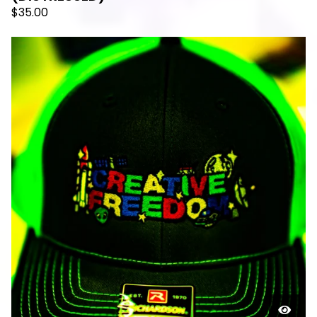
$
35.00