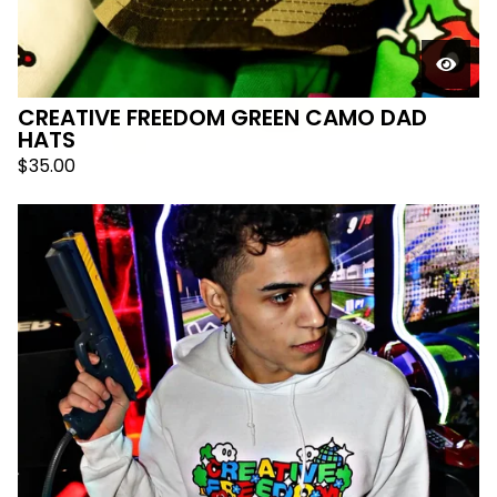
CREATIVE FREEDOM GREEN CAMO DAD
HATS
$
35.00