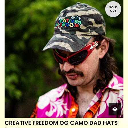
SOLD
OUT
CREATIVE FREEDOM OG CAMO DAD HATS