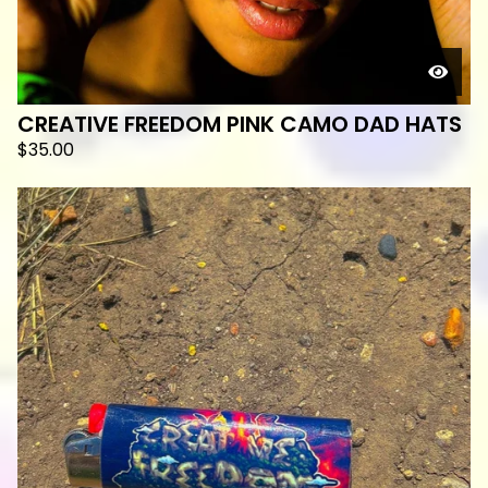
CREATIVE FREEDOM PINK CAMO DAD HATS
$
35.00