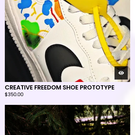
🛸
CREATIVE FREEDOM SHOE PROTOTYPE
$
350.00