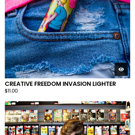
CREATIVE FREEDOM INVASION LIGHTER
$
11.00