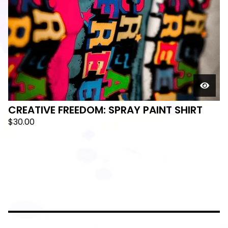
CREATIVE FREEDOM: SPRAY PAINT SHIRT
$
30.00