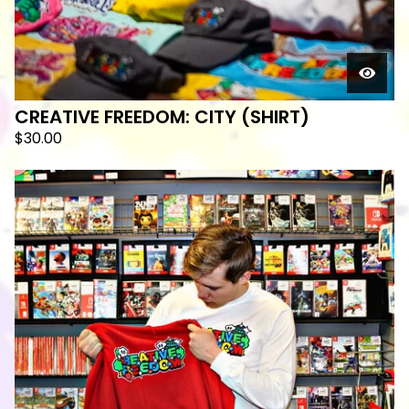
CREATIVE FREEDOM: CITY (SHIRT)
$
30.00