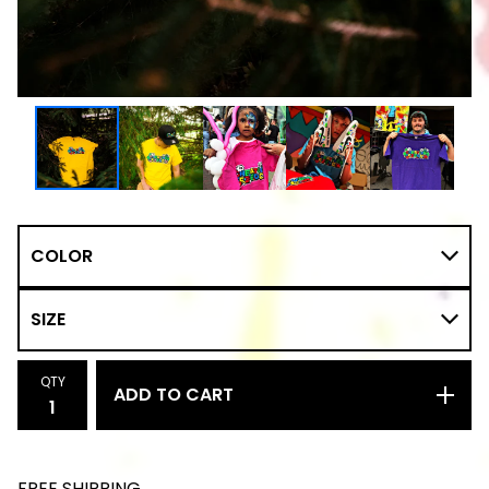
QTY
ADD TO CART
FREE SHIPPING