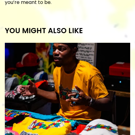
you’re meant to be.
YOU MIGHT ALSO LIKE