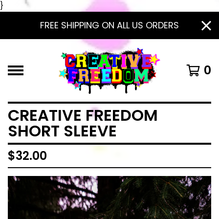
}
FREE SHIPPING ON ALL US ORDERS
0
CREATIVE FREEDOM
SHORT SLEEVE
$
32.00