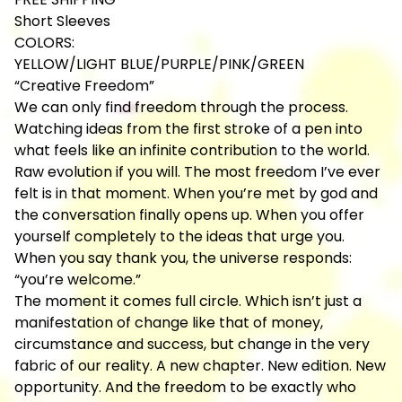
Short Sleeves
COLORS:
YELLOW/LIGHT BLUE/PURPLE/PINK/GREEN
“Creative Freedom”
We can only find freedom through the process.
Watching ideas from the first stroke of a pen into
what feels like an infinite contribution to the world.
Raw evolution if you will. The most freedom I’ve ever
felt is in that moment. When you’re met by god and
the conversation finally opens up. When you offer
yourself completely to the ideas that urge you.
When you say thank you, the universe responds:
“you’re welcome.”
The moment it comes full circle. Which isn’t just a
manifestation of change like that of money,
circumstance and success, but change in the very
fabric of our reality. A new chapter. New edition. New
opportunity. And the freedom to be exactly who