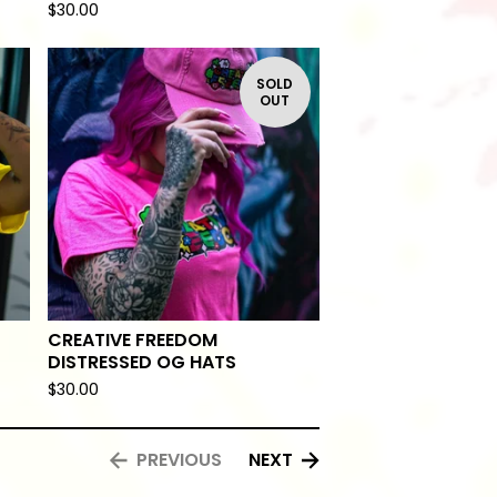
$
30.00
SOLD
OUT
CREATIVE FREEDOM
DISTRESSED OG HATS
$
30.00
PREVIOUS
NEXT