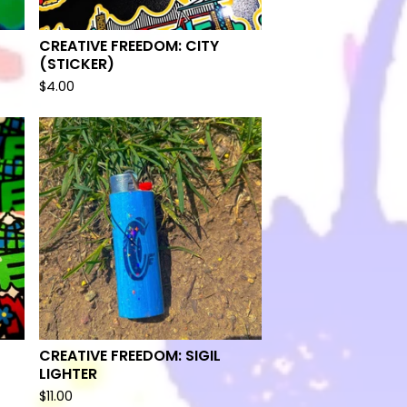
CREATIVE FREEDOM: CITY
(STICKER)
$
4.00
CREATIVE FREEDOM: SIGIL
LIGHTER
$
11.00