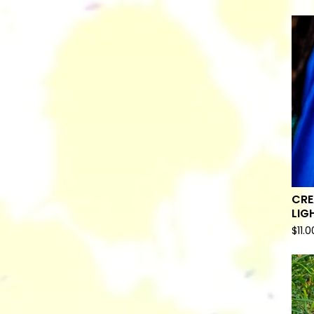
CRE
LIG
$
11.0