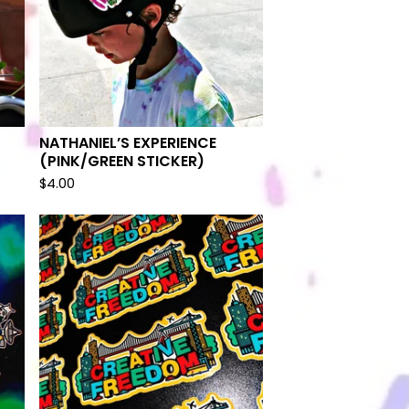
NATHANIEL’S EXPERIENCE
(PINK/GREEN STICKER)
$
4.00