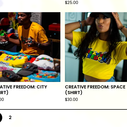
$
25.00
ATIVE FREEDOM: CITY
CREATIVE FREEDOM: SPACE
IRT)
(SHIRT)
00
$
30.00
2