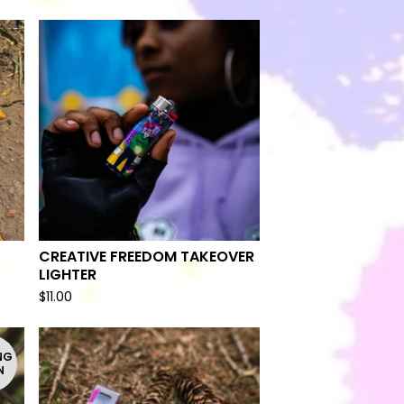
CREATIVE FREEDOM TAKEOVER
LIGHTER
$
11.00
NG
N