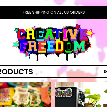
FREE SHIPPING ON ALL US ORDERS
RODUCTS
S