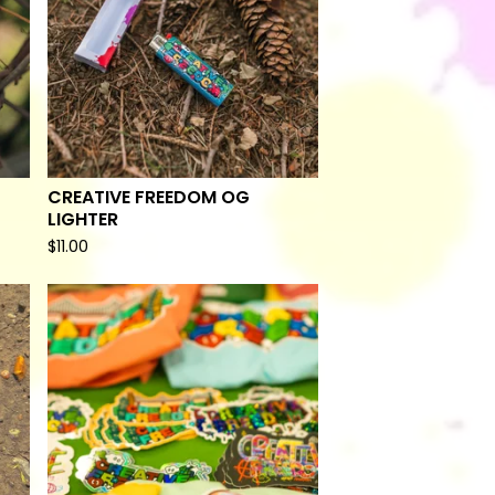
CREATIVE FREEDOM OG
LIGHTER
$
11.00