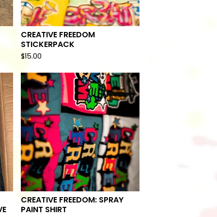
CREATIVE FREEDOM
STICKERPACK
$
15.00
CREATIVE FREEDOM: SPRAY
VE
PAINT SHIRT