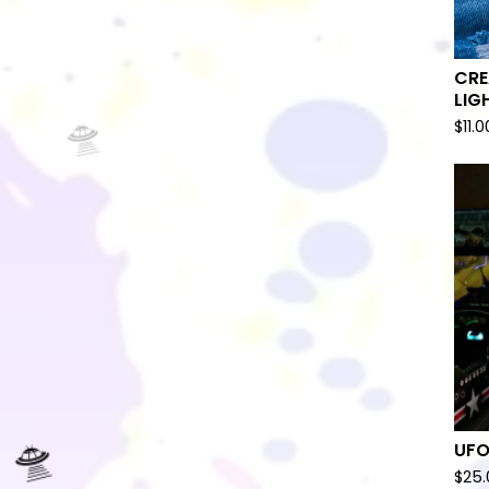
CRE
LIG
$
11.0
🛸
UFO
$
25.