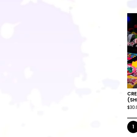

CRE
(SH
$
30.
🛸
1