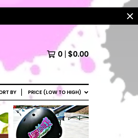
0
$
0.00
ORT BY
PRICE (LOW TO HIGH)