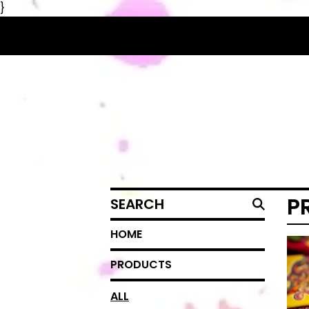
}
SEARCH
P
HOME
PRODUCTS
ALL