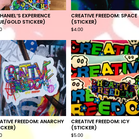
HANIEL’S EXPERIENCE
CREATIVE FREEDOM: SPACE
UE/GOLD STICKER)
(STICKER)
0
$
4.00
ATIVE FREEDOM: ANARCHY
CREATIVE FREEDOM: ICY
ICKER)
(STICKER)
0
$
5.00