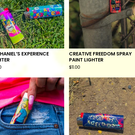
HANIEL’S EXPERIENCE
CREATIVE FREEDOM SPRAY
HTER
PAINT LIGHTER
0
$
11.00