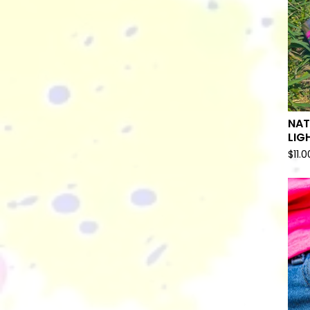
NAT
LIG
$
11.0