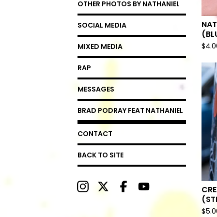
OTHER PHOTOS BY NATHANIEL
NAT
SOCIAL MEDIA
(BL
$
4.0
MIXED MEDIA
RAP
MESSAGES
BRAD PODRAY FEAT NATHANIEL
CONTACT
BACK TO SITE
CRE
(ST
$
5.0