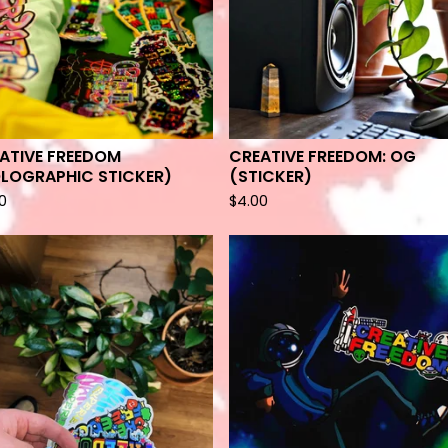
ATIVE FREEDOM
CREATIVE FREEDOM: OG
LOGRAPHIC STICKER)
(STICKER)
0
$
4.00