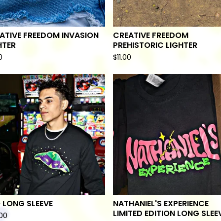
ATIVE FREEDOM INVASION
CREATIVE FREEDOM
HTER
PREHISTORIC LIGHTER
0
$
11.00
 LONG SLEEVE
NATHANIEL'S EXPERIENCE
LIMITED EDITION LONG SLEE
00