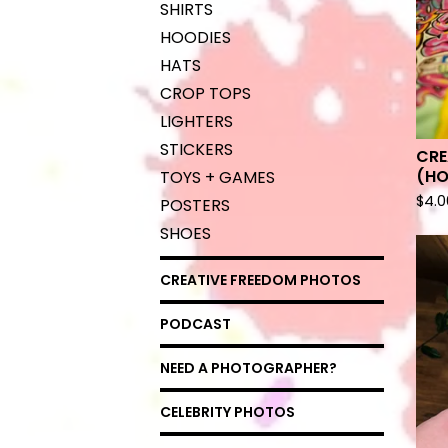
SHIRTS
HOODIES
HATS
CROP TOPS
LIGHTERS
STICKERS
CRE
(HO
TOYS + GAMES
$
4.0
POSTERS
SHOES
CREATIVE FREEDOM PHOTOS
PODCAST
NEED A PHOTOGRAPHER?
CELEBRITY PHOTOS