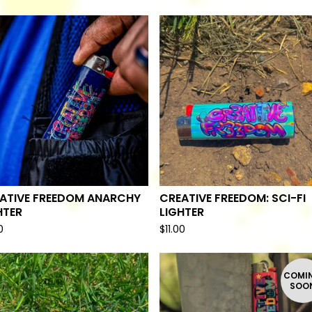
ATIVE FREEDOM ANARCHY
CREATIVE FREEDOM: SCI-FI
HTER
LIGHTER
0
$
11.00
COMI
SOO