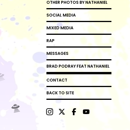
OTHER PHOTOS BY NATHANIEL
SOCIAL MEDIA
MIXED MEDIA
RAP
MESSAGES
BRAD PODRAY FEAT NATHANIEL
CONTACT
BACK TO SITE
