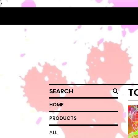
}
SEARCH
T
HOME
PRODUCTS
ALL