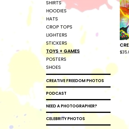
SHIRTS
HOODIES
HATS
CROP TOPS
LIGHTERS
STICKERS
CRE
TOYS + GAMES
$
35.
POSTERS
SHOES
CREATIVE FREEDOM PHOTOS
PODCAST
NEED A PHOTOGRAPHER?
CELEBRITY PHOTOS