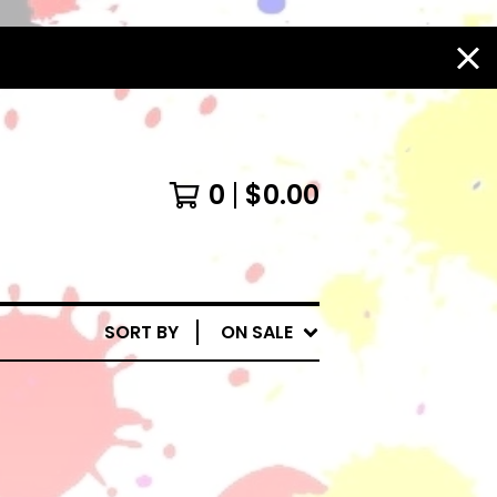
0
$
0.00
SORT BY
ON SALE