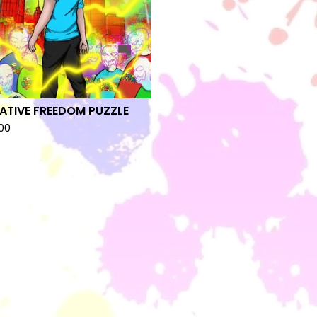
ATIVE FREEDOM PUZZLE
00