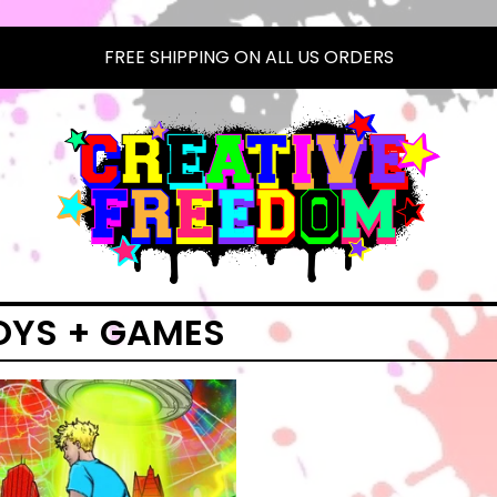
FREE SHIPPING ON ALL US ORDERS
OYS + GAMES