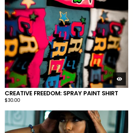
CREATIVE FREEDOM: SPRAY PAINT SHIRT
$
30.00