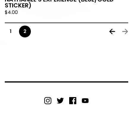
STICKER)
$
4.00
1
2