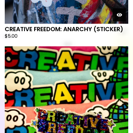
CREATIVE FREEDOM: ANARCHY (STICKER)
$
5.00