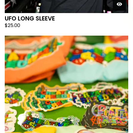
UFO LONG SLEEVE
$
25.00