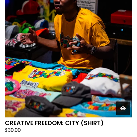
CREATIVE FREEDOM: CITY (SHIRT)
$
30.00