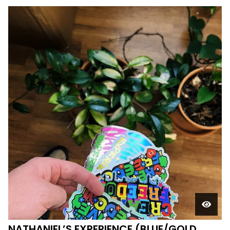
NATHANIEL’S EXPERIENCE (BLUE/GOLD