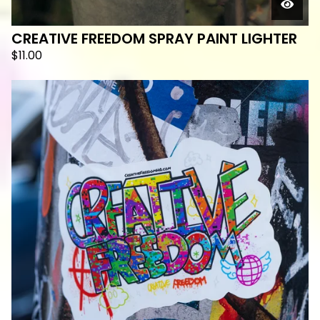
CREATIVE FREEDOM SPRAY PAINT LIGHTER
$
11.00