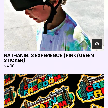
NATHANIEL’S EXPERIENCE (PINK/GREEN
STICKER)
$
4.00