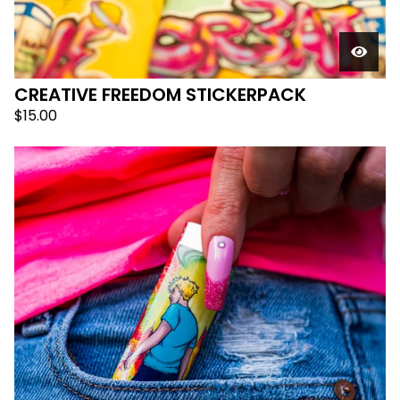
CREATIVE FREEDOM STICKERPACK
$
15.00