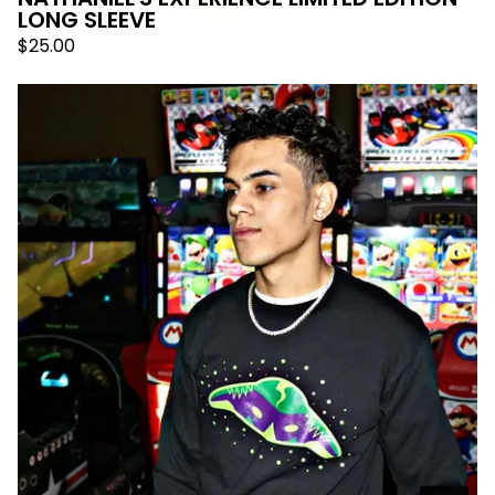
LONG SLEEVE
$
25.00