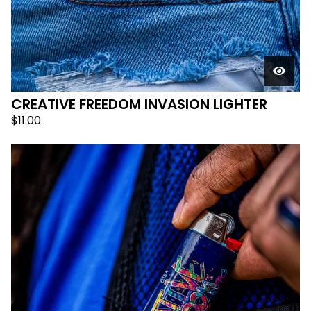
CREATIVE FREEDOM INVASION LIGHTER
$
11.00