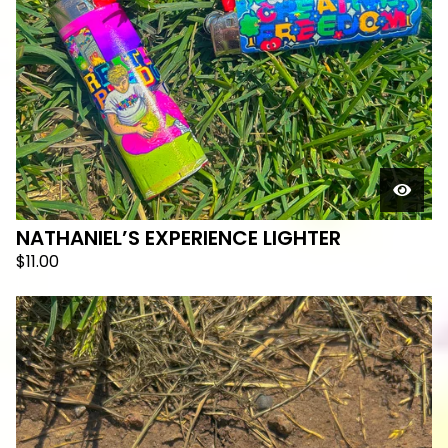
NATHANIEL’S EXPERIENCE LIGHTER
$
11.00