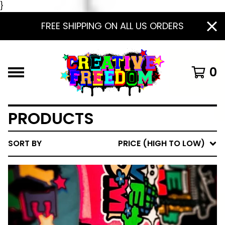
}
FREE SHIPPING ON ALL US ORDERS
0
PRODUCTS
SORT BY
PRICE (HIGH TO LOW)