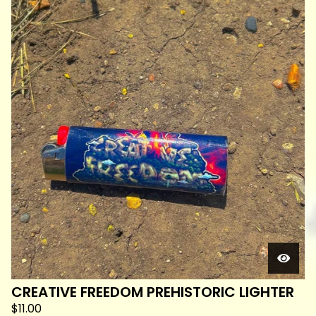
CREATIVE FREEDOM PREHISTORIC LIGHTER
$
11.00