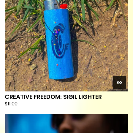
CREATIVE FREEDOM: SIGIL LIGHTER
$
11.00