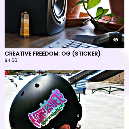
CREATIVE FREEDOM: OG (STICKER)
$
4.00