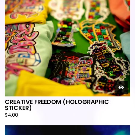
CREATIVE FREEDOM (HOLOGRAPHIC
STICKER)
$
4.00