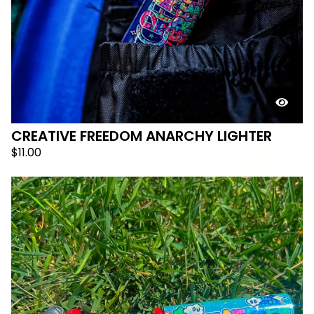
CREATIVE FREEDOM ANARCHY LIGHTER
$
11.00