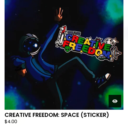
CREATIVE FREEDOM: SPACE (STICKER)
$
4.00