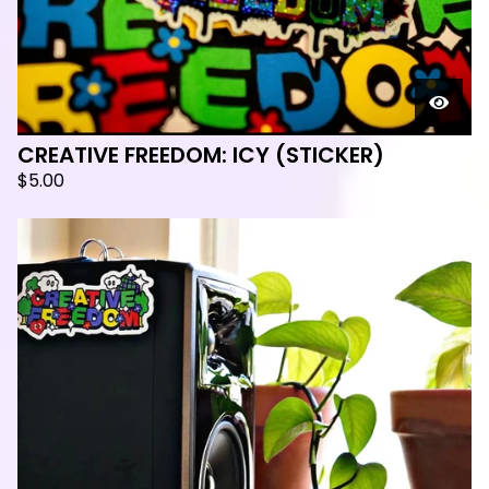
CREATIVE FREEDOM: ICY (STICKER)
$
5.00