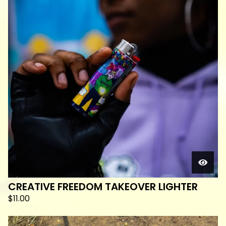
CREATIVE FREEDOM TAKEOVER LIGHTER
$
11.00