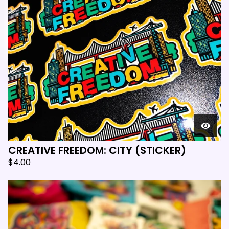

CREATIVE FREEDOM: CITY (STICKER)
$
4.00