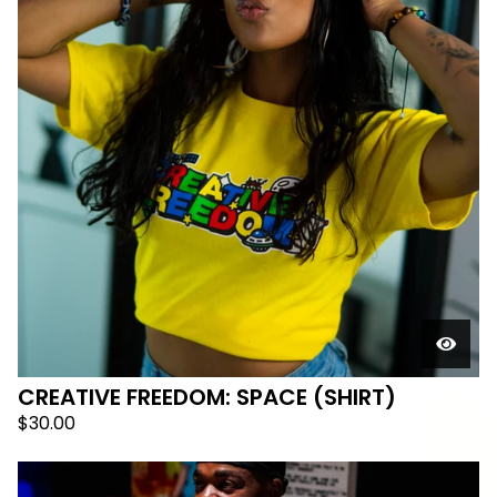
CREATIVE FREEDOM: SPACE (SHIRT)
$
30.00