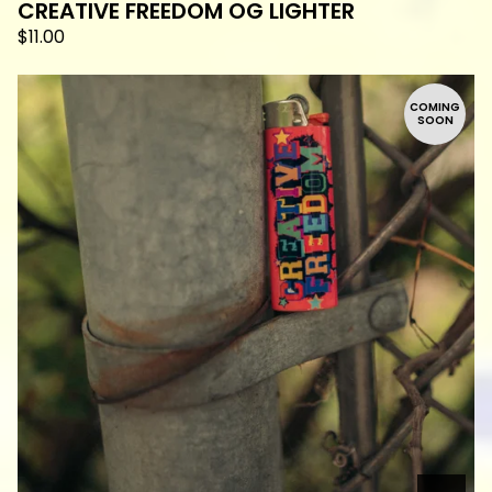
CREATIVE FREEDOM OG LIGHTER
$
11.00
COMING
SOON