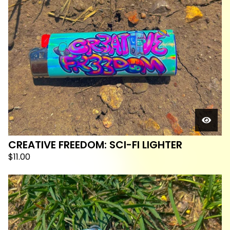
CREATIVE FREEDOM: SCI-FI LIGHTER
$
11.00