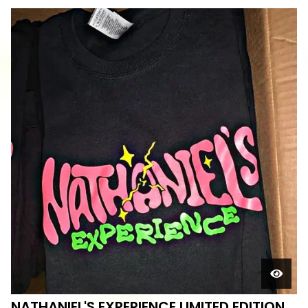
NATHANIEL'S EXPERIENCE LIMITED EDITION