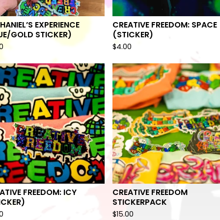
HANIEL’S EXPERIENCE
CREATIVE FREEDOM: SPACE
UE/GOLD STICKER)
(STICKER)
0
$
4.00
ATIVE FREEDOM: ICY
CREATIVE FREEDOM
ICKER)
STICKERPACK
0
$
15.00