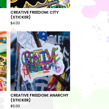
CREATIVE FREEDOM: CITY
(STICKER)
$
4.00
CREATIVE FREEDOM: ANARCHY
(STICKER)
$
5.00