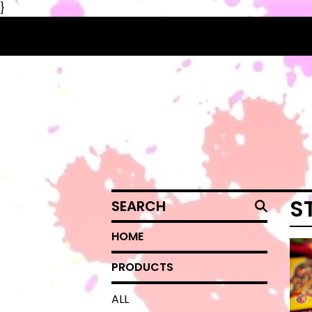
}
SEARCH
S
HOME
PRODUCTS
ALL