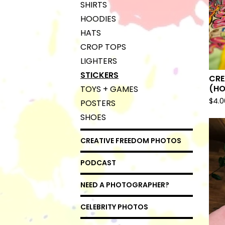
SHIRTS
HOODIES
HATS
CROP TOPS
LIGHTERS
STICKERS
CRE
(HO
TOYS + GAMES
$
4.0
POSTERS
SHOES
CREATIVE FREEDOM PHOTOS
PODCAST
NEED A PHOTOGRAPHER?
CELEBRITY PHOTOS