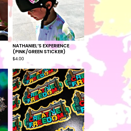
NATHANIEL’S EXPERIENCE
(PINK/GREEN STICKER)
$
4.00