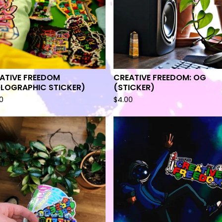
ATIVE FREEDOM
CREATIVE FREEDOM: OG
LOGRAPHIC STICKER)
(STICKER)
0
$
4.00