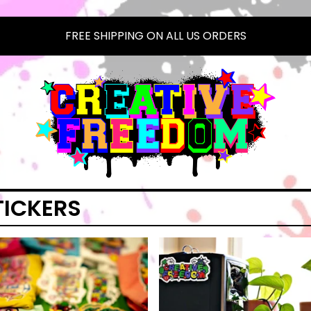
FREE SHIPPING ON ALL US ORDERS
TICKERS