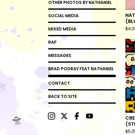
OTHER PHOTOS BY NATHANIEL
NAT
SOCIAL MEDIA
(BL
$
4.0
MIXED MEDIA
RAP
MESSAGES
BRAD PODRAY FEAT NATHANIEL
CONTACT
BACK TO SITE
CRE
(ST

$
5.0