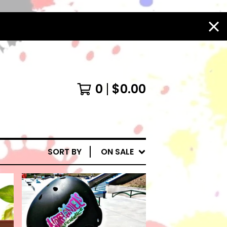
0
$
0.00
SORT BY
ON SALE