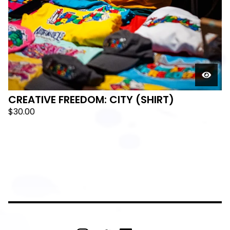
🛸
CREATIVE FREEDOM: CITY (SHIRT)
$
30.00