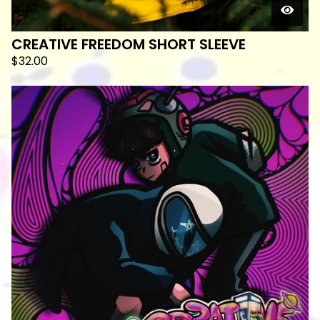
CREATIVE FREEDOM SHORT SLEEVE
$
32.00