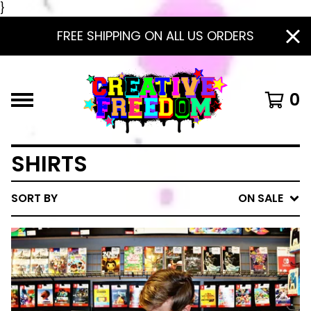
}
FREE SHIPPING ON ALL US ORDERS
0
SHIRTS
SORT BY
ON SALE