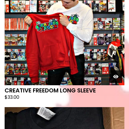
CREATIVE FREEDOM LONG SLEEVE
$
33.00