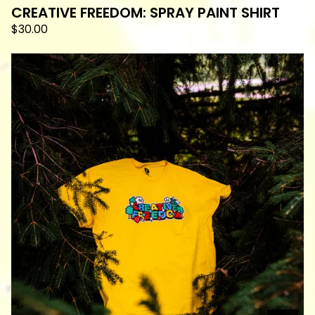
CREATIVE FREEDOM: SPRAY PAINT SHIRT
$
30.00