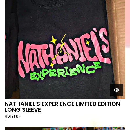
NATHANIEL'S EXPERIENCE LIMITED EDITION
LONG SLEEVE
$
25.00