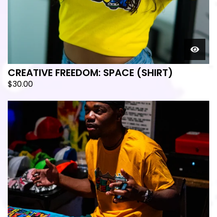
CREATIVE FREEDOM: SPACE (SHIRT)
$
30.00