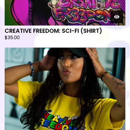
CREATIVE FREEDOM: SCI-FI (SHIRT)
$
35.00
🛸