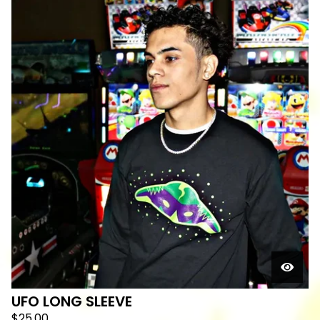
UFO LONG SLEEVE
$
25.00