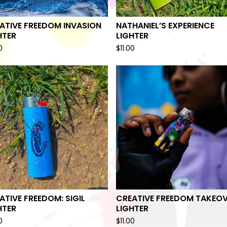
ATIVE FREEDOM INVASION
NATHANIEL’S EXPERIENCE
HTER
LIGHTER
0
$
11.00
ATIVE FREEDOM: SIGIL
CREATIVE FREEDOM TAKEO
HTER
LIGHTER
0
$
11.00