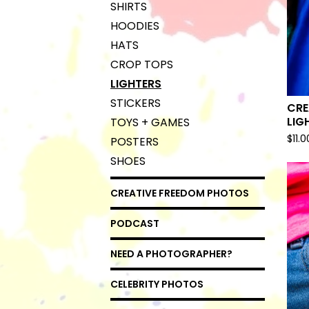
SHIRTS
HOODIES
HATS
CROP TOPS
LIGHTERS
STICKERS
CRE
LIG
TOYS + GAMES
$
11.0
POSTERS
SHOES
CREATIVE FREEDOM PHOTOS
PODCAST
NEED A PHOTOGRAPHER?
CELEBRITY PHOTOS