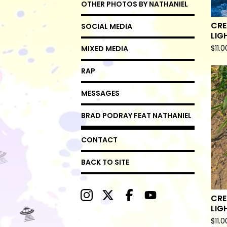
OTHER PHOTOS BY NATHANIEL
CRE
SOCIAL MEDIA
LIG
$
11.0
MIXED MEDIA
RAP
MESSAGES
BRAD PODRAY FEAT NATHANIEL
CONTACT
BACK TO SITE
CRE
LIG
$
11.0