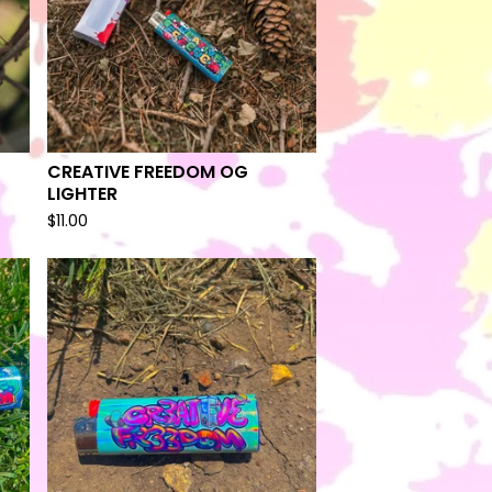
CREATIVE FREEDOM OG
LIGHTER
$
11.00