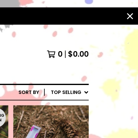
0
$
0.00
SORT BY
TOP SELLING
NG
N