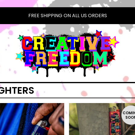
FREE SHIPPING ON ALL US ORDERS
IGHTERS
COMI
SOO