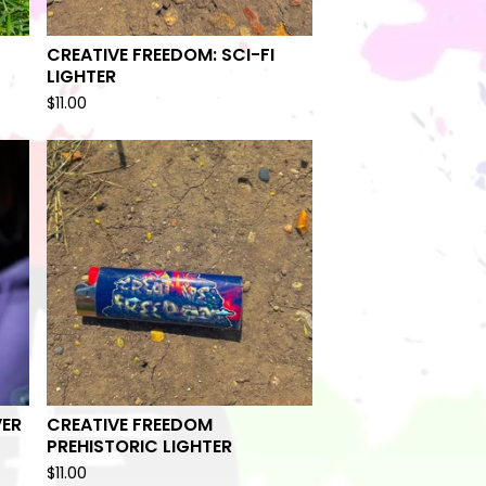
CREATIVE FREEDOM: SCI-FI
LIGHTER
$
11.00
VER
CREATIVE FREEDOM
PREHISTORIC LIGHTER
$
11.00