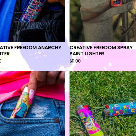
ATIVE FREEDOM ANARCHY
CREATIVE FREEDOM SPRAY
HTER
PAINT LIGHTER
0
$
11.00