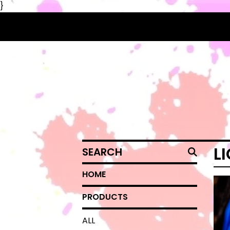
}
SEARCH
L
HOME
PRODUCTS
ALL