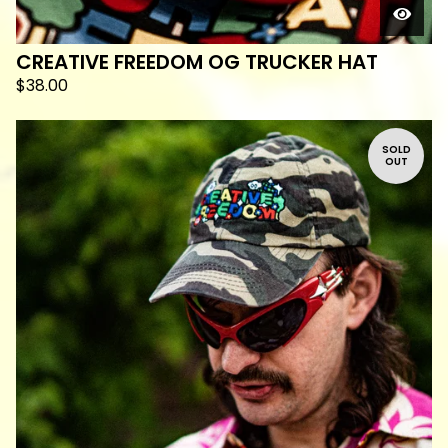
CREATIVE FREEDOM OG TRUCKER HAT
$
38.00
SOLD
OUT