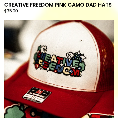
CREATIVE FREEDOM PINK CAMO DAD HATS
$
35.00