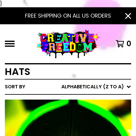
}
FREE SHIPPING ON ALL US ORDERS
0
HATS
SORT BY
ALPHABETICALLY (Z TO A)