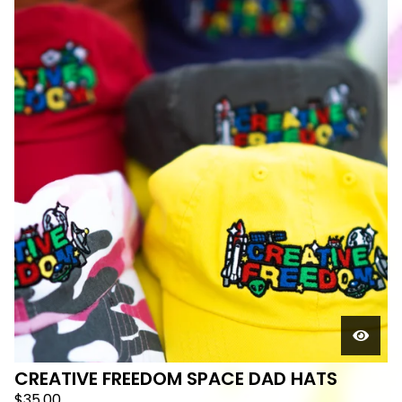
CREATIVE FREEDOM SPACE DAD HATS
$
35.00