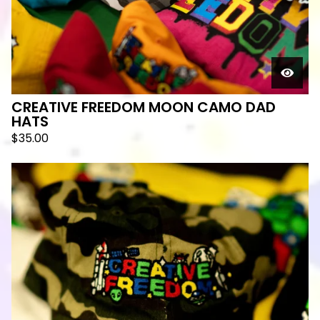
CREATIVE FREEDOM MOON CAMO DAD
HATS
$
35.00