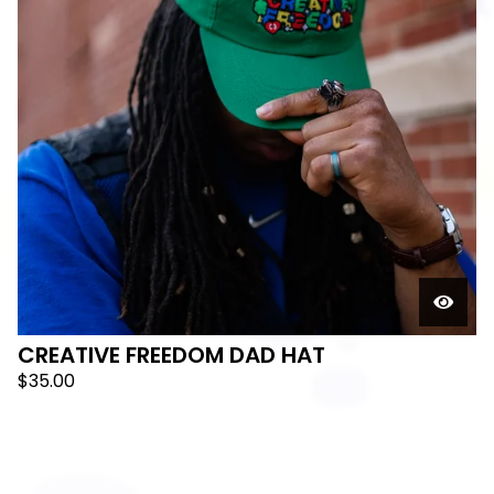
🛸
CREATIVE FREEDOM DAD HAT
$
35.00