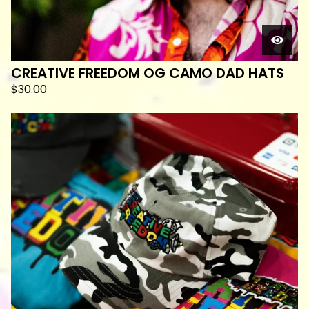
CREATIVE FREEDOM OG CAMO DAD HATS
$
30.00