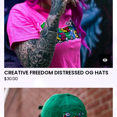
CREATIVE FREEDOM DISTRESSED OG HATS
$
30.00