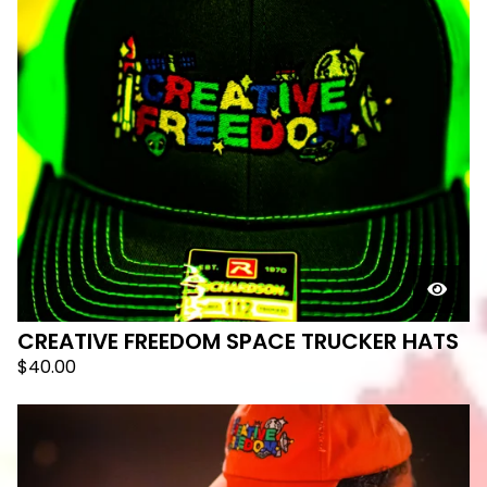
CREATIVE FREEDOM SPACE TRUCKER HATS
$
40.00