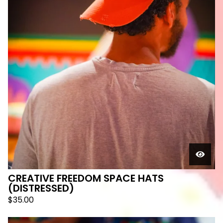
CREATIVE FREEDOM SPACE HATS
(DISTRESSED)
$
35.00