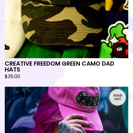
🛸
CREATIVE FREEDOM GREEN CAMO DAD
HATS
$
35.00
SOLD
OUT